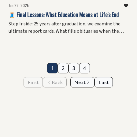
Jun 22, 2025
🧵 Final Lessons: What Education Means at Life's End
Step Inside: 25 years after graduation, we examine the
ultimate report cards. What fills obituaries when the
degrees fade? Plus, why your midlife pivot might be your
greatest education yet.
1
2
3
4
First
Back
Next
Last