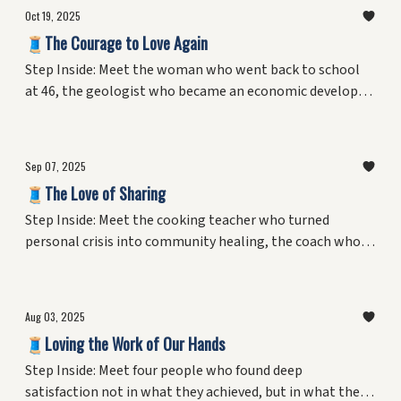
Oct 19, 2025
🧵The Courage to Love Again
Step Inside: Meet the woman who went back to school
at 46, the geologist who became an economic developer,
the homemaker who built three careers, and the man
who mastered three completely different professions.
Discover what gives someone the courage to start fresh
Sep 07, 2025
—and why expertise might be the foundation for the
🧵The Love of Sharing
biggest risks we take.
Step Inside: Meet the cooking teacher who turned
personal crisis into community healing, the coach who
found his greatest joy mentoring youth, the librarian
who made learning irresistible, and the recovery guide
who helped others belong. Discover what drives people
Aug 03, 2025
to share their knowledge—and how these informal
🧵Loving the Work of Our Hands
teachers create the connections that hold communities
together.
Step Inside: Meet four people who found deep
satisfaction not in what they achieved, but in what they