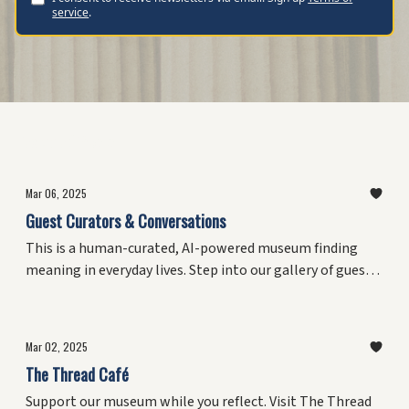
service
.
Featured Posts
Mar 06, 2025
Guest Curators & Conversations
This is a human-curated, AI-powered museum finding
meaning in everyday lives. Step into our gallery of guest
curators and intimate conversations. This growing
collection preserves insights from people who've shaped
culture, confronted challenges, and discovered
Mar 02, 2025
meaningful patterns in everyday life.
The Thread Café
Support our museum while you reflect. Visit The Thread