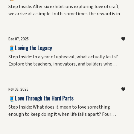
Step Inside: After six exhibitions exploring love of craft,
we arrive at a simple truth: sometimes the reward is in
the doing. Meet three people who loved their work for no
reason beyond personal joy—no legacy, no audience, no
purpose required. Plus what this series taught us about
Dec 07, 2025
choosing meaning and Echo's final words.
🧵Loving the Legacy
Step Inside: In a year of upheaval, what actually lasts?
Explore the teachers, innovators, and builders who
created something that outlasted policy changes and
institutional chaos—from 55-year classroom careers to
digital archives connecting generations. Plus, why
Nov 09, 2025
uncertainty reveals what legacy really means.
🧵Love Through the Hard Parts
Step Inside: What does it mean to love something
enough to keep doing it when life falls apart? Four
people show us.