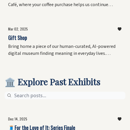
Café, where your coffee purchase helps us continue
finding meaning in everyday lives while keeping our
galleries open to all.
Mar 02, 2025
Gift Shop
Bring home a piece of our human-curated, AI-powered
digital museum finding meaning in everyday lives.
Explore the Gift Shop, starting with the Los Angeles
Collection — 76 moments of joy captured by award-
winning journalist Ethan Ward. New mementos coming
🏛️ Explore Past Exhibits
soon.
Dec 14, 2025
🧵For the Love of It: Series Finale