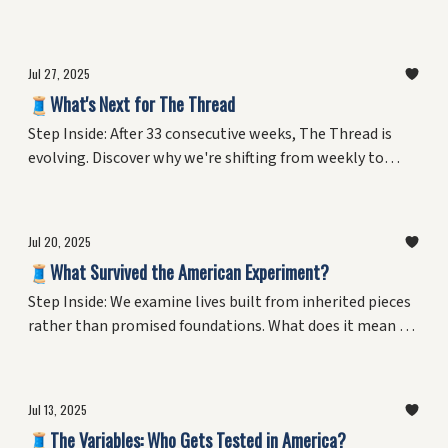
created with their own two hands. From woodshops to
flower studios, discover why the simple act of making
things might be the secret to resilience, meaning, and
Jul 27, 2025
joy—and what neuroscience reveals about our evolved
🧵What's Next for The Thread
need to shape the world around us.
Step Inside: After 33 consecutive weeks, The Thread is
evolving. Discover why we're shifting from weekly to
monthly editions and introducing our final series
exploring love of craft in everyday lives.
Jul 20, 2025
🧵What Survived the American Experiment?
Step Inside: We examine lives built from inherited pieces
rather than promised foundations. What does it mean to
adapt, survive, and innovate within the outcomes of
decades-long experiments? Plus, the final chapter of a
personal reckoning with living as data in America's
Jul 13, 2025
ongoing laboratory.
🧵The Variables: Who Gets Tested in America?