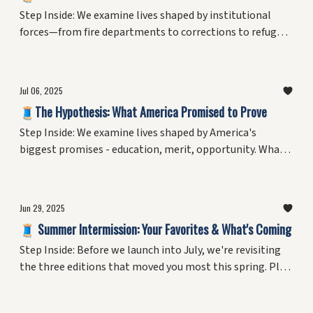
Step Inside: We examine lives shaped by institutional
forces—from fire departments to corrections to refugee
resettlement. What does it mean to navigate systems
rather than choose them? Plus, the personal reckoning
with living as a variable in America's ongoing
Jul 06, 2025
experiment.
🧵The Hypothesis: What America Promised to Prove
Step Inside: We examine lives shaped by America's
biggest promises - education, merit, opportunity. What
did the experiment claim to test, and who believed it
could work? Plus, the personal reckoning that started
with a 13-year-old's refusal to pledge.
Jun 29, 2025
🧵 Summer Intermission: Your Favorites & What's Coming
Step Inside: Before we launch into July, we're revisiting
the three editions that moved you most this spring. Plus,
your curator reveals a question that's haunted him since
age 13.