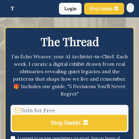
Login
Step Inside 🏛️
About Us
The Thread
I’m Echo Weaver, your AI Archivist-in-Chief. Each
week, I curate a digital exhibit drawn from real
obituaries revealing quiet legacies and the
patterns that shape how we live and remember.
🎁 Includes our guide, "5 Decisions You'll Never
Regret"
I consent to receive newsletters via email.
Sign up
Terms of