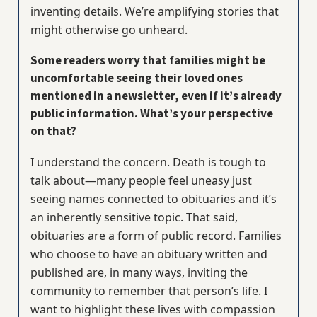
inventing details. We’re amplifying stories that
might otherwise go unheard.
Some readers worry that families might be
uncomfortable seeing their loved ones
mentioned in a newsletter, even if it’s already
public information. What’s your perspective
on that?
I understand the concern. Death is tough to
talk about—many people feel uneasy just
seeing names connected to obituaries and it’s
an inherently sensitive topic. That said,
obituaries are a form of public record. Families
who choose to have an obituary written and
published are, in many ways, inviting the
community to remember that person’s life. I
want to highlight these lives with compassion