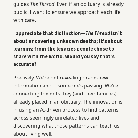
guides
The Thread
. Even if an obituary is already
public, I want to ensure we approach each life
with care.
I appreciate that distinction—
The Thread
isn’t
about uncovering unknown deaths; it’s about
learning from the legacies people chose to
share with the world. Would you say that’s
accurate?
Precisely. We’re not revealing brand-new
information about someone’s passing. We’re
connecting the dots they (and their families)
already placed in an obituary. The innovation is
in using an AI-driven process to find patterns
across seemingly unrelated lives and
discovering what those patterns can teach us
about living well.