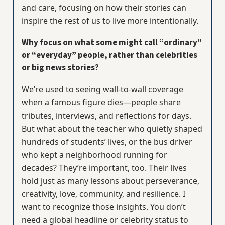
and care, focusing on how their stories can
inspire the rest of us to live more intentionally.
Why focus on what some might call “ordinary”
or “everyday” people, rather than celebrities
or big news stories?
We’re used to seeing wall-to-wall coverage
when a famous figure dies—people share
tributes, interviews, and reflections for days.
But what about the teacher who quietly shaped
hundreds of students’ lives, or the bus driver
who kept a neighborhood running for
decades? They’re important, too. Their lives
hold just as many lessons about perseverance,
creativity, love, community, and resilience. I
want to recognize those insights. You don’t
need a global headline or celebrity status to