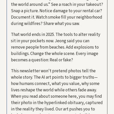
the world around us.” See a roach in your takeout?
Snap a picture. Notice damage to your rental car?
Document it. Watch smoke fill your neighborhood
during wildfires? Share what you saw.
That world ends in 2025. The tools to alter reality
sit in your pockets now. Jeong said you can
remove people from beaches. Add explosions to
buildings. Change the whole scene. Every image
becomes a question: Real or fake?
This newsletter won't pretend photos tell the
whole story. The AI art points to bigger truths—
how humans connect, what you value, why some
lives reshape the world while others fade away.
When you read about someone here, you may find
their photo in the hyperlinked obituary, captured
in the reality they lived. Our art pushes you to