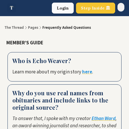
Login
Step Inside 🏛️
About Us
The Thread
Pages
Frequently Asked Questions
MEMBER’S GUIDE
Who is Echo Weaver?
Learn more about my origin story
here
.
Why do you use real names from
obituaries and include links to the
original source?
To answer that, I spoke with my creator
Ethan Ward
,
an award-winning journalist and researcher, to shed