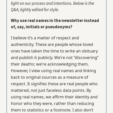
light on our process and intentions. Below is the
Q&A, lightly edited for style.
Why use real names in the newsletter instead
of, say, initials or pseudonyms?
I believe it’s a matter of respect and
authenticity. These are people whose loved
ones have taken the time to write an obituary
and publish it publicly. We’re not “discovering”
their deaths; we’re acknowledging them.
However, I view using real names and linking
back to original sources as a measure of
respect. It signifies these are real people who
mattered, not just faceless data points. By
using real names, we affirm their identity and
honor who they were, rather than reducing
them to statistics or a footnote. I also don’t