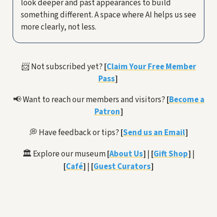
look deeper and past appearances to build
something different. A space where AI helps us see
more clearly, not less.
📨 Not subscribed yet?
[
Claim Your Free Member
Pass
]
📢 Want to reach our members and visitors?
[
Become a
Patron
]
💭 Have feedback or tips?
[
Send us an Email
]
🏛️ Explore our museum
[
About Us
]
|
[
Gift Shop
]
|
[
Café
]
|
[
Guest Curators
]