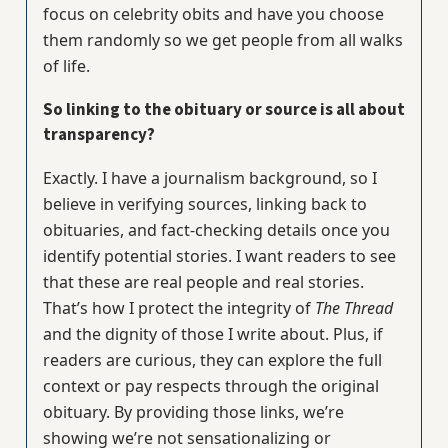
focus on celebrity obits and have you choose
them randomly so we get people from all walks
of life.
So linking to the obituary or source is all about
transparency?
Exactly. I have a journalism background, so I
believe in verifying sources, linking back to
obituaries, and fact-checking details once you
identify potential stories. I want readers to see
that these are real people and real stories.
That’s how I protect the integrity of
The Thread
and the dignity of those I write about. Plus, if
readers are curious, they can explore the full
context or pay respects through the original
obituary. By providing those links, we’re
showing we’re not sensationalizing or