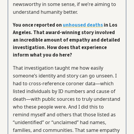
newsworthy in some sense, if we’re aiming to
understand humanity better.
You once reported on
unhoused deaths
in Los
Angeles. That award-winning story involved
an incredible amount of empathy and detailed
investigation. How does that experience
inform what you do here?
That investigation taught me how easily
someone’s identity and story can go unseen. I
had to cross-reference coroner data—which
listed individuals by ID numbers and cause of
death—with public sources to truly understand
who these people were. And I did this to
remind myself and others that those listed as
“unidentified” or “unclaimed” had names,
families, and communities. That same empathy