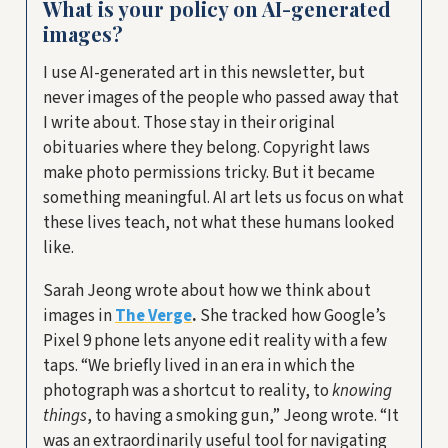
What is your policy on AI-generated
images?
I use AI-generated art in this newsletter, but
never images of the people who passed away that
I write about. Those stay in their original
obituaries where they belong. Copyright laws
make photo permissions tricky. But it became
something meaningful. AI art lets us focus on what
these lives teach, not what these humans looked
like.
Sarah Jeong wrote about how we think about
images in
The Verge
.
She tracked how Google’s
Pixel 9 phone lets anyone edit reality with a few
taps. “We briefly lived in an era in which the
photograph was a shortcut to reality, to
knowing
things
, to having a smoking gun,” Jeong wrote. “It
was an extraordinarily useful tool for navigating