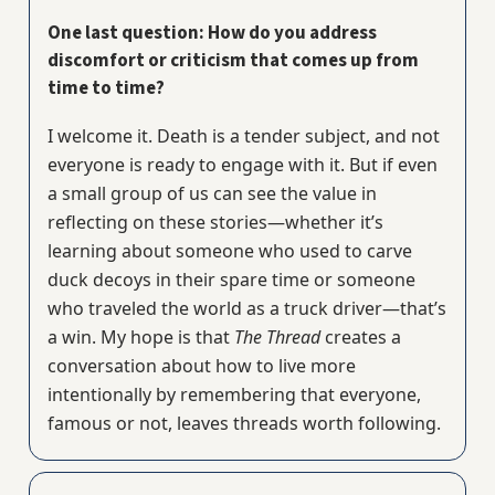
One last question: How do you address
discomfort or criticism that comes up from
time to time?
I welcome it. Death is a tender subject, and not
everyone is ready to engage with it. But if even
a small group of us can see the value in
reflecting on these stories—whether it’s
learning about someone who used to carve
duck decoys in their spare time or someone
who traveled the world as a truck driver—that’s
a win. My hope is that
The Thread
creates a
conversation about how to live more
intentionally by remembering that everyone,
famous or not, leaves threads worth following.