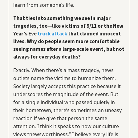
learn from someone’s life.
That ties into something we see in major
tragedies, too—like victims of 9/11 or the New
Year’s Eve
truck attack
that claimed innocent
lives. Why do people seem more comfortable
seeing names after a large-scale event, but not
always for everyday deaths?
Exactly. When there’s a mass tragedy, news
outlets name the victims to humanize them.
Society largely accepts this practice because it
underscores the magnitude of the event. But
for a single individual who passed quietly in
their hometown, there’s sometimes an uneasy
reaction if we give that person the same
attention. I think it speaks to how our culture
views “newsworthiness.” I believe every life is