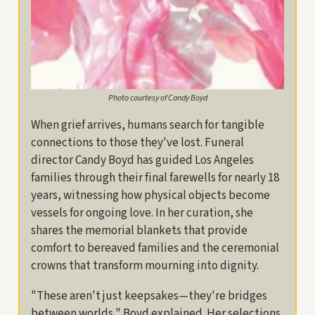
Photo courtesy of Candy Boyd
When grief arrives, humans search for tangible
connections to those they've lost. Funeral
director Candy Boyd has guided Los Angeles
families through their final farewells for nearly 18
years, witnessing how physical objects become
vessels for ongoing love. In her curation, she
shares the memorial blankets that provide
comfort to bereaved families and the ceremonial
crowns that transform mourning into dignity.
"These aren't just keepsakes—they're bridges
between worlds," Boyd explained. Her selections