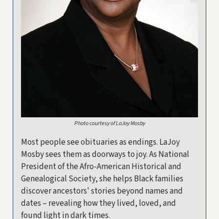
Photo courtesy of LaJoy Mosby
Most people see obituaries as endings. LaJoy
Mosby sees them as doorways to joy. As National
President of the Afro-American Historical and
Genealogical Society, she helps Black families
discover ancestors' stories beyond names and
dates – revealing how they lived, loved, and
found light in dark times.