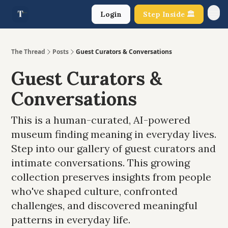
Login
Step Inside 🏛️
About Us
The Thread
Posts
Guest Curators & Conversations
Guest Curators &
Conversations
This is a human-curated, AI-powered
museum finding meaning in everyday lives.
Step into our gallery of guest curators and
intimate conversations. This growing
collection preserves insights from people
who've shaped culture, confronted
challenges, and discovered meaningful
patterns in everyday life.