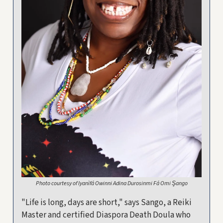
Photo courtesy of Iyanìfá Owinni Adina Durosinmi Fá Omi Şango
"Life is long, days are short," says Sango, a Reiki
Master and certified Diaspora Death Doula who