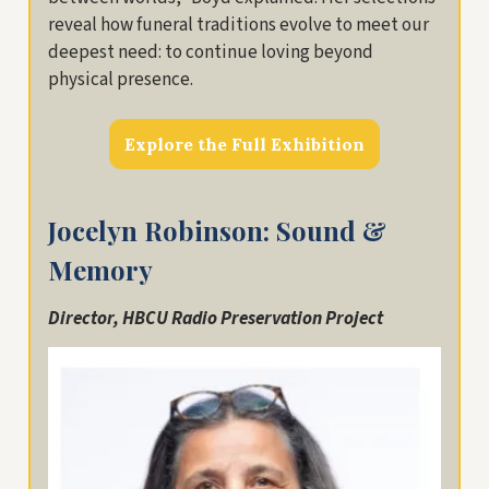
reveal how funeral traditions evolve to meet our
deepest need: to continue loving beyond
physical presence.
Explore the Full Exhibition
Jocelyn Robinson: Sound &
Memory
Director, HBCU Radio Preservation Project