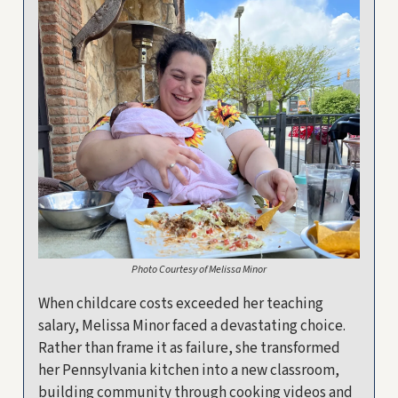
Photo Courtesy of Melissa Minor
When childcare costs exceeded her teaching
salary, Melissa Minor faced a devastating choice.
Rather than frame it as failure, she transformed
her Pennsylvania kitchen into a new classroom,
building community through cooking videos and