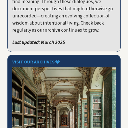
find meaning. Through these dialogues, we
document perspectives that might otherwise go
unrecorded—creating an evolving collection of
wisdom about intentional living. Check back
regularly as our archive continues to grow.
Last updated: March 2025
VISIT OUR ARCHIVES
💎