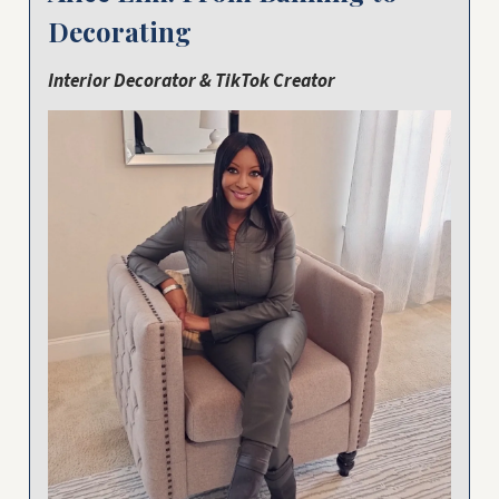
Decorating
Interior Decorator & TikTok Creator