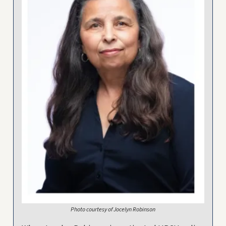
Photo courtesy of Jocelyn Robinson