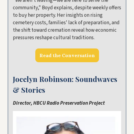
"We aren't leaving—we are here to serve the
community," Boyd explains, despite weekly offers
to buy her property. Her insights on rising
cemetery costs, families' lack of preparation, and
the shift toward cremation reveal how economic
pressures reshape cultural traditions.
Read the Conversation
Jocelyn Robinson: Soundwaves
& Stories
Director, HBCU Radio Preservation Project