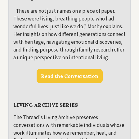
"These are not just names on a piece of paper.
These were living, breathing people who had
wonderful lives, just like we do," Mosby explains.
Her insights on how different generations connect
with heritage, navigating emotional discoveries,
and finding purpose through family research offer
a unique perspective on intentional living.
Read the Conversation
LIVING ARCHIVE SERIES
The Thread's Living Archive preserves
conversations with remarkable individuals whose
work illuminates how we remember, heal, and