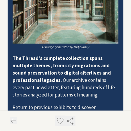
AI image generated by Midjourney
The Thread's complete collection spans
multiple themes, from city migrations and
sound preservation to digital afterlives and
professional legacies.
Our archive contains
every past newsletter, featuring hundreds of life
stories analyzed for patterns of meaning.
Return to previous exhibits to discover
connections you might have missed, or trace how
certain themes evolve across different
collections. Each past issue reveals new