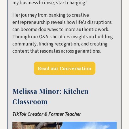
my business license, start charging."
Her journey from banking to creative
entrepreneurship reveals how life's disruptions
can become doorways to more authentic work.
Through our Q&A, she offers insights on building
community, finding recognition, and creating
content that resonates across generations.
Read our Conversation
Melissa Minor: Kitchen
Classroom
TikTok Creator & Former Teacher