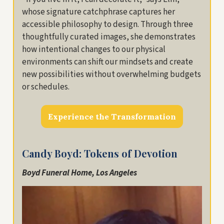
whose signature catchphrase captures her
accessible philosophy to design. Through three
thoughtfully curated images, she demonstrates
how intentional changes to our physical
environments can shift our mindsets and create
new possibilities without overwhelming budgets
or schedules.
Experience the Transformation
Candy Boyd: Tokens of Devotion
Boyd Funeral Home, Los Angeles