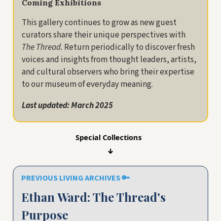
Coming Exhibitions
This gallery continues to grow as new guest
curators share their unique perspectives with
The Thread.
Return periodically to discover fresh
voices and insights from thought leaders, artists,
and cultural observers who bring their expertise
to our museum of everyday meaning.
Last updated: March 2025
Special Collections
↓
PREVIOUS LIVING ARCHIVES
🔑
Ethan Ward: The Thread's
Purpose