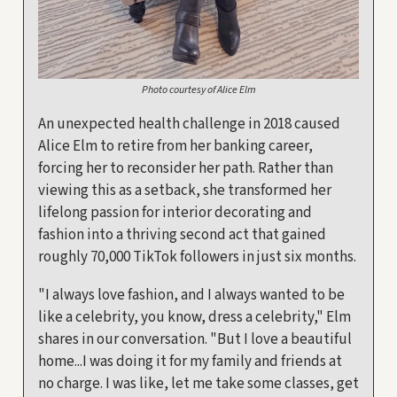
Photo courtesy of Alice Elm
An unexpected health challenge in 2018 caused
Alice Elm to retire from her banking career,
forcing her to reconsider her path. Rather than
viewing this as a setback, she transformed her
lifelong passion for interior decorating and
fashion into a thriving second act that gained
roughly 70,000 TikTok followers in just six months.
"I always love fashion, and I always wanted to be
like a celebrity, you know, dress a celebrity," Elm
shares in our conversation. "But I love a beautiful
home...I was doing it for my family and friends at
no charge. I was like, let me take some classes, get