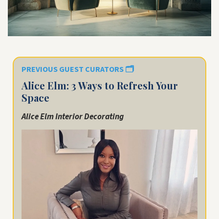
PREVIOUS GUEST CURATORS
🗂️
Alice Elm: 3 Ways to Refresh Your
Space
Alice Elm Interior Decorating