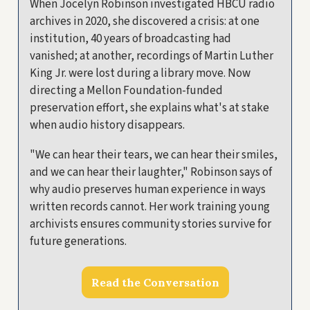
When Jocelyn Robinson investigated HBCU radio
archives in 2020, she discovered a crisis: at one
institution, 40 years of broadcasting had
vanished; at another, recordings of Martin Luther
King Jr. were lost during a library move. Now
directing a Mellon Foundation-funded
preservation effort, she explains what's at stake
when audio history disappears.
"We can hear their tears, we can hear their smiles,
and we can hear their laughter," Robinson says of
why audio preserves human experience in ways
written records cannot. Her work training young
archivists ensures community stories survive for
future generations.
Read the Conversation