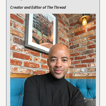
Creator and Editor of The Thread