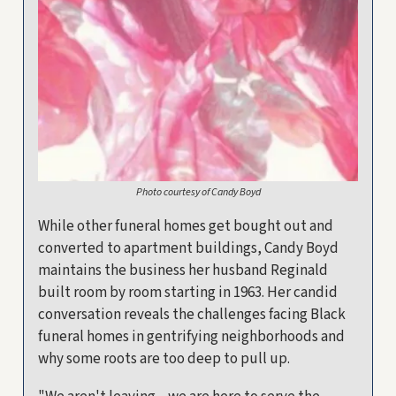
Photo courtesy of Candy Boyd
While other funeral homes get bought out and
converted to apartment buildings, Candy Boyd
maintains the business her husband Reginald
built room by room starting in 1963. Her candid
conversation reveals the challenges facing Black
funeral homes in gentrifying neighborhoods and
why some roots are too deep to pull up.