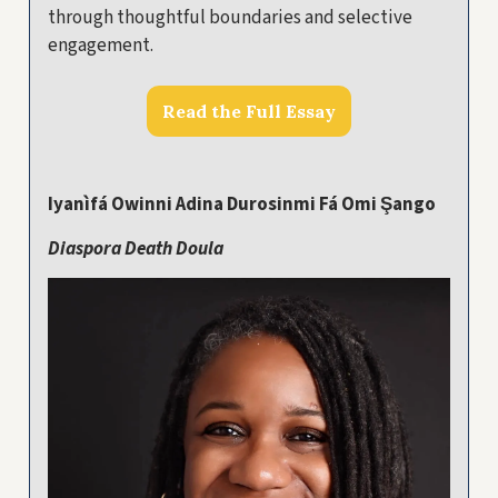
through thoughtful boundaries and selective
engagement.
Read the Full Essay
Iyanìfá Owinni Adina Durosinmi Fá Omi Şango
Diaspora Death Doula