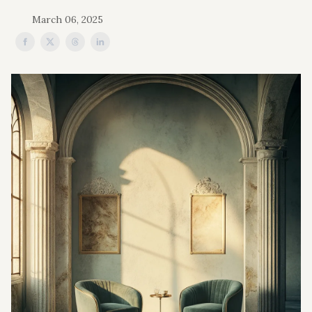
March 06, 2025