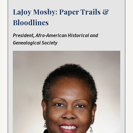
LaJoy Mosby: Paper Trails &
Bloodlines
President, Afro-American Historical and
Genealogical Society