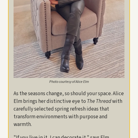
Photo courtesy of Alice Elm
As the seasons change, so should your space. Alice
Elm brings her distinctive eye to
The Thread
with
carefully selected spring refresh ideas that
transform environments with purpose and
warmth.
"If you live in it, I can decorate it," says Elm,