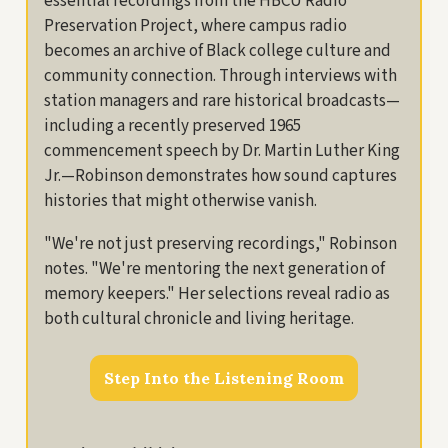
essential recordings from the HBCU Radio
Preservation Project, where campus radio
becomes an archive of Black college culture and
community connection. Through interviews with
station managers and rare historical broadcasts—
including a recently preserved 1965
commencement speech by Dr. Martin Luther King
Jr.—Robinson demonstrates how sound captures
histories that might otherwise vanish.
"We're not just preserving recordings," Robinson
notes. "We're mentoring the next generation of
memory keepers." Her selections reveal radio as
both cultural chronicle and living heritage.
Step Into the Listening Room