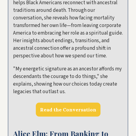
helps Black Americans reconnect with ancestral
traditions around death. Through our
conversation, she reveals how facing mortality
transformed her own life—from leaving corporate
America to embracing her role as a spiritual guide.
Her insights about endings, transitions, and
ancestral connection offer a profound shift in
perspective about how we spend our time.
"My energetic signature as an ancestor affords my
descendants the courage to do things," she
explains, showing how our choices today create
legacies that outlast us.
Read the Conversation
Alice Elm: From Banking to