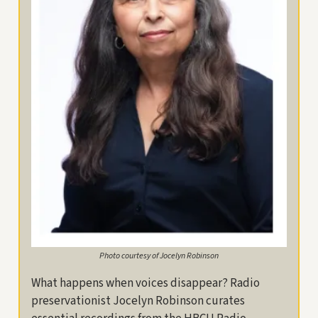
Photo courtesy of Jocelyn Robinson
What happens when voices disappear? Radio
preservationist Jocelyn Robinson curates