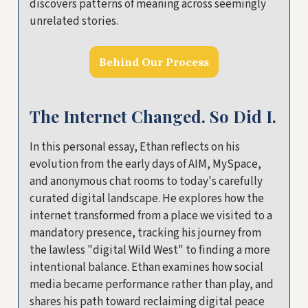
discovers patterns of meaning across seemingly
unrelated stories.
Behind Our Process
The Internet Changed. So Did I.
In this personal essay, Ethan reflects on his
evolution from the early days of AIM, MySpace,
and anonymous chat rooms to today's carefully
curated digital landscape. He explores how the
internet transformed from a place we visited to a
mandatory presence, tracking his journey from
the lawless "digital Wild West" to finding a more
intentional balance. Ethan examines how social
media became performance rather than play, and
shares his path toward reclaiming digital peace