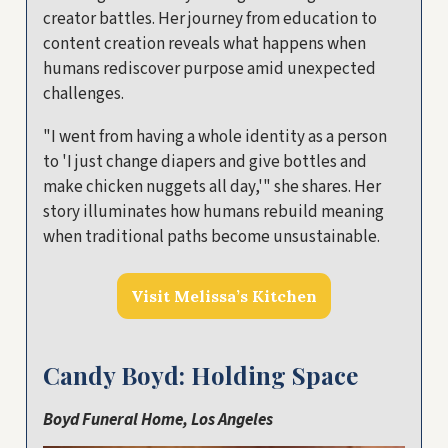
creator battles. Her journey from education to
content creation reveals what happens when
humans rediscover purpose amid unexpected
challenges.
"I went from having a whole identity as a person
to 'I just change diapers and give bottles and
make chicken nuggets all day,'" she shares. Her
story illuminates how humans rebuild meaning
when traditional paths become unsustainable.
Visit Melissa’s Kitchen
Candy Boyd: Holding Space
Boyd Funeral Home, Los Angeles