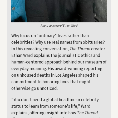
Photo courtesy of Ethan Ward
Why focus on "ordinary" lives rather than
celebrities? Why use real names from obituaries?
In this revealing conversation,
The Thread
creator
Ethan Ward explains the journalistic ethics and
human-centered approach behind our museum of
everyday meaning. His award-winning reporting
on unhoused deaths in Los Angeles shaped his
commitment to honoring lives that might
otherwise go unnoticed.
"You don't need a global headline or celebrity
status to learn from someone's life," Ward
explains, offering insight into how
The Thread