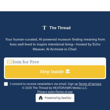
The Thread
Your human-curated, AI-powered museum finding meaning from
lives well-lived to inspire intentional living—hosted by Echo
Weaver, AI Archivist-in-Chief.
I consent to receive newsletters via email.
Sign up
Terms of service
.
© 2026 The Thread by HEATDRAWN Media LLC.
Privacy policy
Terms of use
Powered by beehiiv