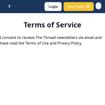
Login
Step Inside 🏛️
About Us
Terms of Service
I consent to receive The Thread newsletters via email and
have read the Terms of Use and Privacy Policy.