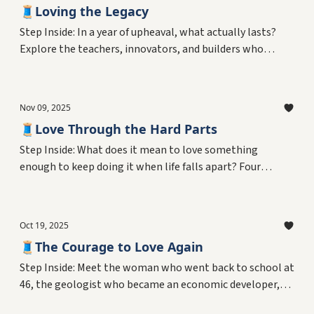
🧵Loving the Legacy
Step Inside: In a year of upheaval, what actually lasts?
Explore the teachers, innovators, and builders who
created something that outlasted policy changes and
institutional chaos—from 55-year classroom careers to
digital archives connecting generations. Plus, why
Nov 09, 2025
uncertainty reveals what legacy really means.
🧵Love Through the Hard Parts
Step Inside: What does it mean to love something
enough to keep doing it when life falls apart? Four
people show us.
Oct 19, 2025
🧵The Courage to Love Again
Step Inside: Meet the woman who went back to school at
46, the geologist who became an economic developer,
the homemaker who built three careers, and the man