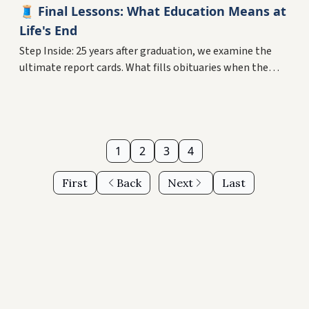
🧵 Final Lessons: What Education Means at
Life's End
Step Inside: 25 years after graduation, we examine the
ultimate report cards. What fills obituaries when the
degrees fade? Plus, why your midlife pivot might be your
greatest education yet.
1
2
3
4
First
Back
Next
Last