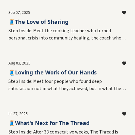
who mastered three completely different professions.
Discover what gives someone the courage to start fresh
Sep 07, 2025
—and why expertise might be the foundation for the
🧵The Love of Sharing
biggest risks we take.
Step Inside: Meet the cooking teacher who turned
personal crisis into community healing, the coach who
found his greatest joy mentoring youth, the librarian
who made learning irresistible, and the recovery guide
who helped others belong. Discover what drives people
Aug 03, 2025
to share their knowledge—and how these informal
🧵Loving the Work of Our Hands
teachers create the connections that hold communities
together.
Step Inside: Meet four people who found deep
satisfaction not in what they achieved, but in what they
created with their own two hands. From woodshops to
flower studios, discover why the simple act of making
things might be the secret to resilience, meaning, and
Jul 27, 2025
joy—and what neuroscience reveals about our evolved
🧵What's Next for The Thread
need to shape the world around us.
Step Inside: After 33 consecutive weeks, The Thread is