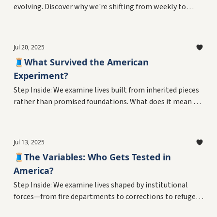
evolving. Discover why we're shifting from weekly to
monthly editions and introducing our final series
exploring love of craft in everyday lives.
Jul 20, 2025
🧵What Survived the American
Experiment?
Step Inside: We examine lives built from inherited pieces
rather than promised foundations. What does it mean to
adapt, survive, and innovate within the outcomes of
decades-long experiments? Plus, the final chapter of a
personal reckoning with living as data in America's
Jul 13, 2025
ongoing laboratory.
🧵The Variables: Who Gets Tested in
America?
Step Inside: We examine lives shaped by institutional
forces—from fire departments to corrections to refugee
resettlement. What does it mean to navigate systems