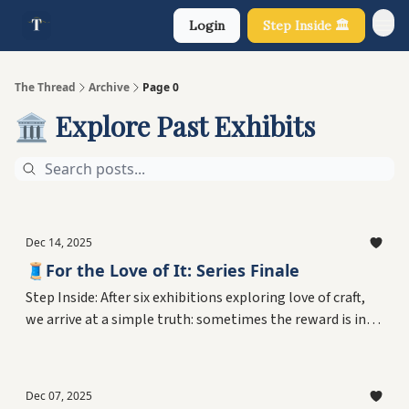
Login
Step Inside 🏛️
About Us
The Thread
Archive
Page 0
🏛️ Explore Past Exhibits
Dec 14, 2025
🧵For the Love of It: Series Finale
Step Inside: After six exhibitions exploring love of craft,
we arrive at a simple truth: sometimes the reward is in
the doing. Meet three people who loved their work for no
reason beyond personal joy—no legacy, no audience, no
purpose required. Plus what this series taught us about
Dec 07, 2025
choosing meaning and Echo's final words.