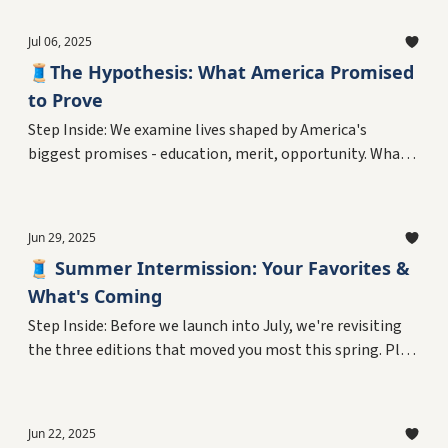
rather than choose them? Plus, the personal reckoning
with living as a variable in America's ongoing
Jul 06, 2025
experiment.
🧵The Hypothesis: What America Promised
to Prove
Step Inside: We examine lives shaped by America's
biggest promises - education, merit, opportunity. What
did the experiment claim to test, and who believed it
could work? Plus, the personal reckoning that started
with a 13-year-old's refusal to pledge.
Jun 29, 2025
🧵 Summer Intermission: Your Favorites &
What's Coming
Step Inside: Before we launch into July, we're revisiting
the three editions that moved you most this spring. Plus,
your curator reveals a question that's haunted him since
age 13.
Jun 22, 2025