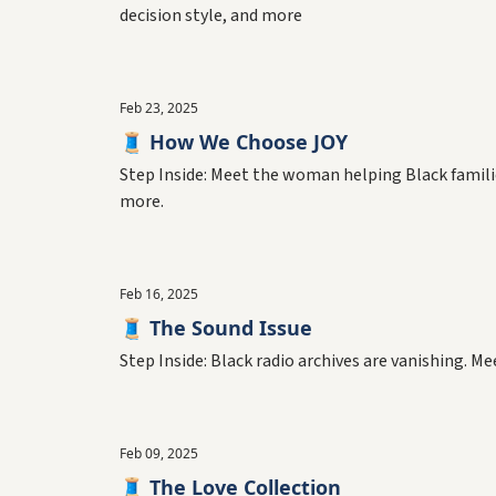
decision style, and more
Feb 23, 2025
🧵 How We Choose JOY
Step Inside: Meet the woman helping Black families 
more.
Feb 16, 2025
🧵 The Sound Issue
Step Inside: Black radio archives are vanishing. 
Feb 09, 2025
🧵 The Love Collection