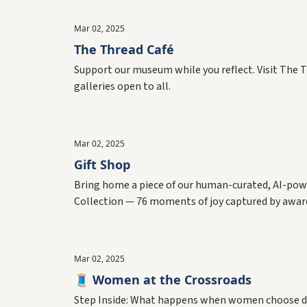
Mar 02, 2025
The Thread Café
Support our museum while you reflect. Visit The T
galleries open to all.
Mar 02, 2025
Gift Shop
Bring home a piece of our human-curated, AI-powe
Collection — 76 moments of joy captured by awa
Mar 02, 2025
🧵 Women at the Crossroads
Step Inside: What happens when women choose diffe