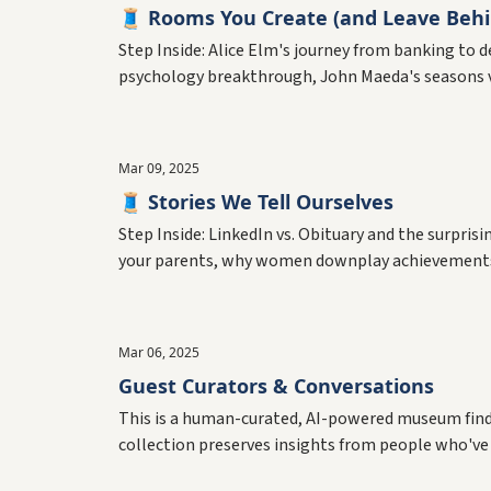
🧵 Rooms You Create (and Leave Behi
Step Inside: Alice Elm's journey from banking to
psychology breakthrough, John Maeda's seasons 
Mar 09, 2025
🧵 Stories We Tell Ourselves
Step Inside: LinkedIn vs. Obituary and the surpri
your parents, why women downplay achievements, 
Mar 06, 2025
Guest Curators & Conversations
This is a human-curated, AI-powered museum findin
collection preserves insights from people who've 