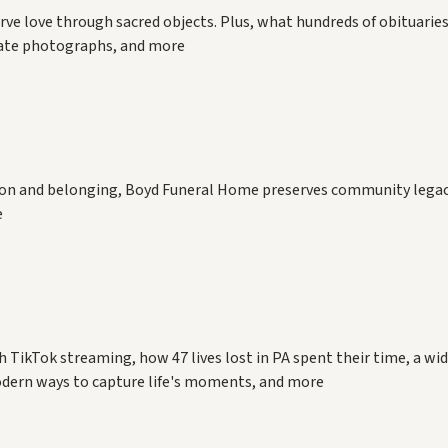
rve love through sacred objects. Plus, what hundreds of obituaries
mate photographs, and more
ation and belonging, Boyd Funeral Home preserves community legac
e
h TikTok streaming, how 47 lives lost in PA spent their time, a wi
dern ways to capture life's moments, and more