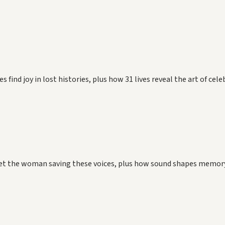
find joy in lost histories, plus how 31 lives reveal the art of cel
Meet the woman saving these voices, plus how sound shapes memory,