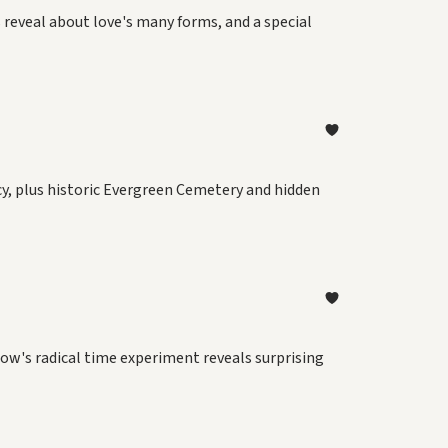
 reveal about love's many forms, and a special
y, plus historic Evergreen Cemetery and hidden
dow's radical time experiment reveals surprising