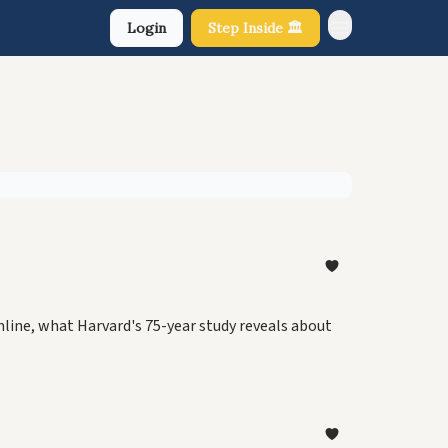
Login
Step Inside 🏛️
About Us
nline, what Harvard's 75-year study reveals about