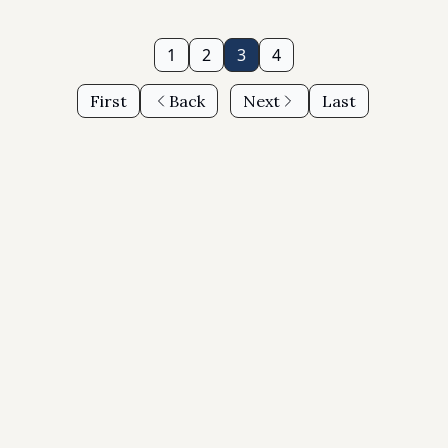
1
2
3
4
First
Back
Next
Last