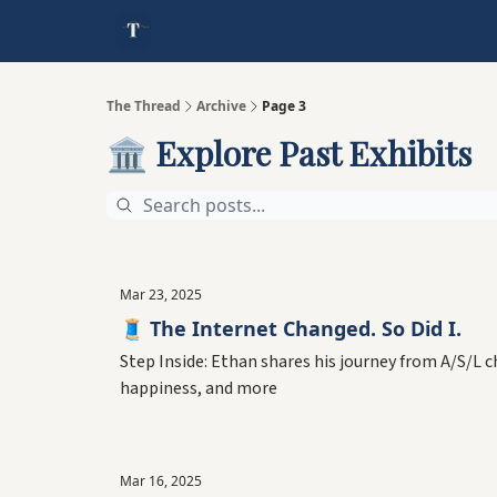
The Thread
Archive
Page 3
🏛️ Explore Past Exhibits
Mar 23, 2025
🧵 The Internet Changed. So Did I.
Step Inside: Ethan shares his journey from A/S/L 
happiness, and more
Mar 16, 2025