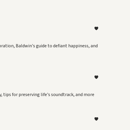
ebration, Baldwin's guide to defiant happiness, and
 tips for preserving life's soundtrack, and more