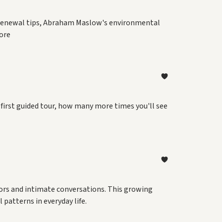
ng renewal tips, Abraham Maslow's environmental
ore
 first guided tour, how many more times you'll see
tors and intimate conversations. This growing
patterns in everyday life.