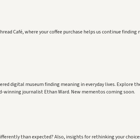
hread Café, where your coffee purchase helps us continue finding 
red digital museum finding meaning in everyday lives. Explore the
rd-winning journalist Ethan Ward. New mementos coming soon.
rently than expected? Also, insights for rethinking your choices 