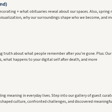
nd)
 decorating + what obituaries reveal about our spaces. Also, spri
visualization, why our surroundings shape who we become, and m
sing truth about what people remember after you're gone. Plus: Our
what happens to your digital self after death, and more
g meaning in everyday lives. Step into our gallery of guest cura
shaped culture, confronted challenges, and discovered meaningful 