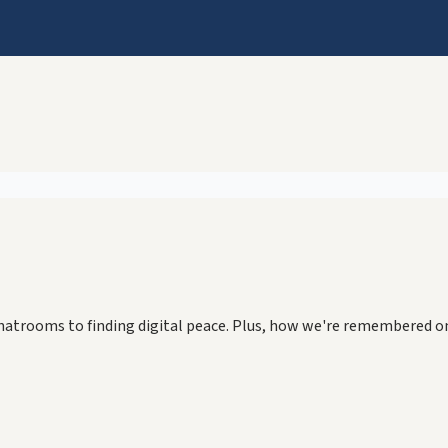
chatrooms to finding digital peace. Plus, how we're remembered o