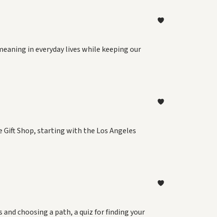
meaning in everyday lives while keeping our
 Gift Shop, starting with the Los Angeles
and choosing a path, a quiz for finding your