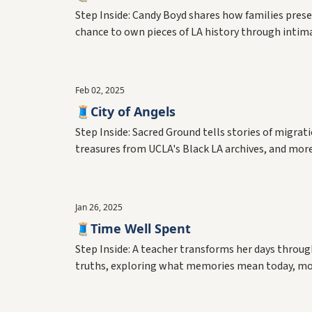
Step Inside: Candy Boyd shares how families prese
chance to own pieces of LA history through inti
Feb 02, 2025
🧵City of Angels
Step Inside: Sacred Ground tells stories of migr
treasures from UCLA's Black LA archives, and mor
Jan 26, 2025
🧵Time Well Spent
Step Inside: A teacher transforms her days throug
truths, exploring what memories mean today, mo