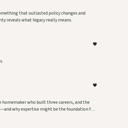
 something that outlasted policy changes and
nty reveals what legacy really means.
s.
e homemaker who built three careers, and the
h—and why expertise might be the foundation for