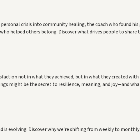
 personal crisis into community healing, the coach who found his
de who helped others belong. Discover what drives people to sha
nities together.
isfaction not in what they achieved, but in what they created wi
hings might be the secret to resilience, meaning, and joy—and wha
d is evolving. Discover why we're shifting from weekly to monthly 