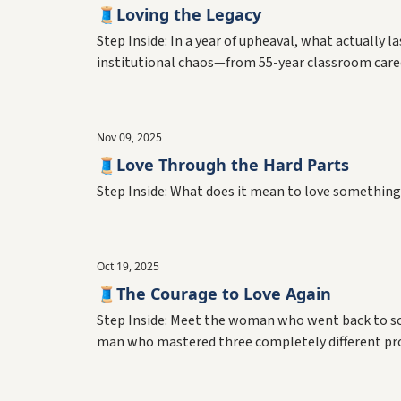
🧵Loving the Legacy
Step Inside: In a year of upheaval, what actually
institutional chaos—from 55-year classroom career
Nov 09, 2025
🧵Love Through the Hard Parts
Step Inside: What does it mean to love something 
Oct 19, 2025
🧵The Courage to Love Again
Step Inside: Meet the woman who went back to sc
man who mastered three completely different pro
the biggest risks we take.