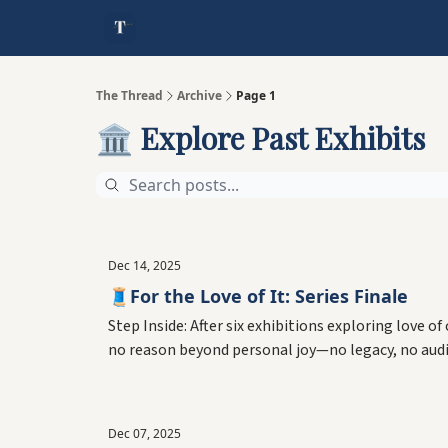
The Thread
Archive
Page 1
🏛️ Explore Past Exhibits
Dec 14, 2025
🧵For the Love of It: Series Finale
Step Inside: After six exhibitions exploring love o
no reason beyond personal joy—no legacy, no audi
Dec 07, 2025