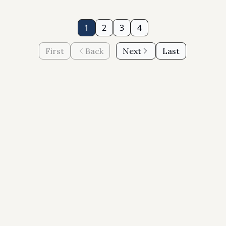
1
2
3
4
First
Back
Next
Last