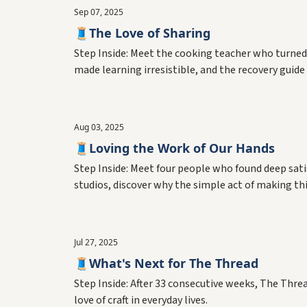
Sep 07, 2025
🧵The Love of Sharing
Step Inside: Meet the cooking teacher who turned
made learning irresistible, and the recovery gui
teachers create the connections that hold commu
Aug 03, 2025
🧵Loving the Work of Our Hands
Step Inside: Meet four people who found deep sat
studios, discover why the simple act of making t
shape the world around us.
Jul 27, 2025
🧵What's Next for The Thread
Step Inside: After 33 consecutive weeks, The Threa
love of craft in everyday lives.