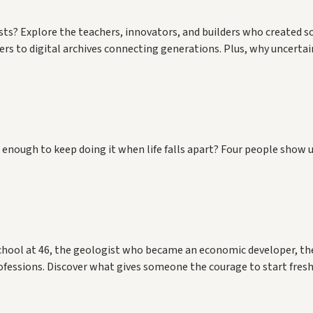
 lasts? Explore the teachers, innovators, and builders who created
s to digital archives connecting generations. Plus, why uncertai
enough to keep doing it when life falls apart? Four people show u
hool at 46, the geologist who became an economic developer, th
fessions. Discover what gives someone the courage to start fres