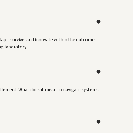
adapt, survive, and innovate within the outcomes
ng laboratory.
ettlement. What does it mean to navigate systems