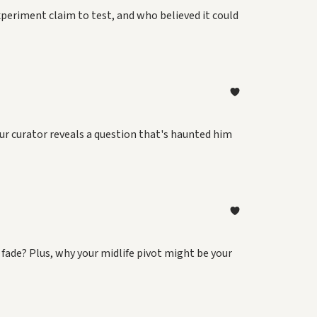
xperiment claim to test, and who believed it could
our curator reveals a question that's haunted him
 fade? Plus, why your midlife pivot might be your