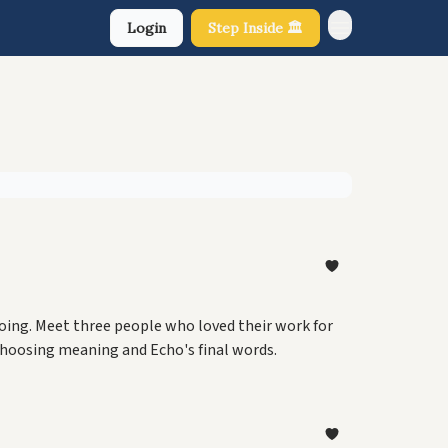
Login
Step Inside 🏛️
About Us
e doing. Meet three people who loved their work for
choosing meaning and Echo's final words.