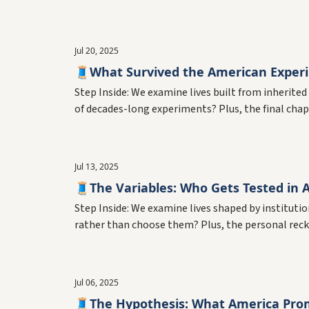
Jul 20, 2025
🧵What Survived the American Exper
Step Inside: We examine lives built from inherite
of decades-long experiments? Plus, the final chap
Jul 13, 2025
🧵The Variables: Who Gets Tested in 
Step Inside: We examine lives shaped by institut
rather than choose them? Plus, the personal recko
Jul 06, 2025
🧵The Hypothesis: What America Prom