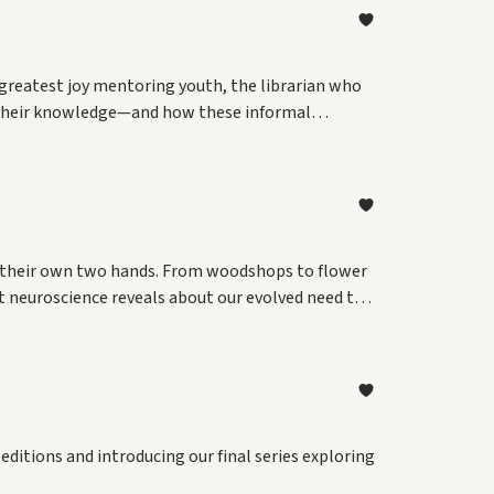
 greatest joy mentoring youth, the librarian who
re their knowledge—and how these informal
th their own two hands. From woodshops to flower
t neuroscience reveals about our evolved need to
editions and introducing our final series exploring