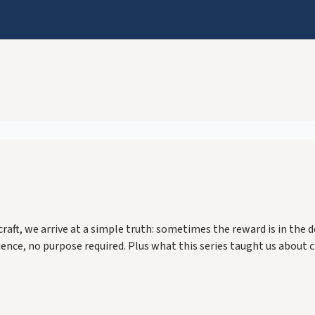
f craft, we arrive at a simple truth: sometimes the reward is in th
ence, no purpose required. Plus what this series taught us about 