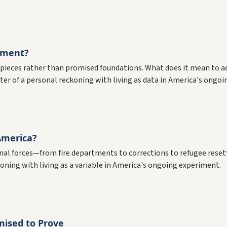
iment?
d pieces rather than promised foundations. What does it mean to 
ter of a personal reckoning with living as data in America's ongoi
America?
ional forces—from fire departments to corrections to refugee res
ning with living as a variable in America's ongoing experiment.
ised to Prove