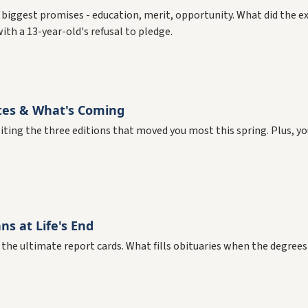
 biggest promises - education, merit, opportunity. What did the e
th a 13-year-old's refusal to pledge.
tes & What's Coming
isiting the three editions that moved you most this spring. Plus, y
s at Life's End
 the ultimate report cards. What fills obituaries when the degrees