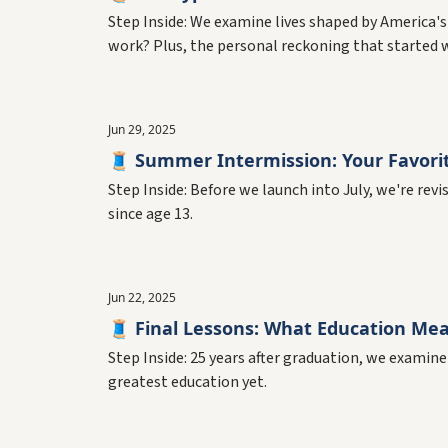
Step Inside: We examine lives shaped by America's
work? Plus, the personal reckoning that started wi
Jun 29, 2025
🧵 Summer Intermission: Your Favori
Step Inside: Before we launch into July, we're rev
since age 13.
Jun 22, 2025
🧵 Final Lessons: What Education Mean
Step Inside: 25 years after graduation, we examine
greatest education yet.